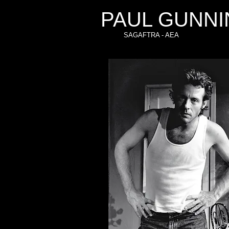
PAUL GUNNI
SAGAFTRA - AEA