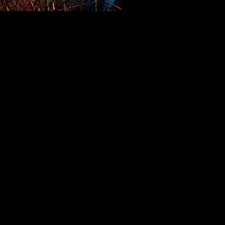
~ Seascape ~
Ovation nomination
Best Costume Design
 performance
by an actor or
s I'd never seen on stage before
unning's completely realized
on (down to his self-designed
e) as a philosophical sentient
 in Edward Albee's "Seascape" at
e West."
Angeles Times
dway caliber
is still fainter praise
 merited...​ Gunning plays one of
e difficult roles in the show with
t and physical aplomb, His deadpan
lity is worth the price of admission
f itself."​