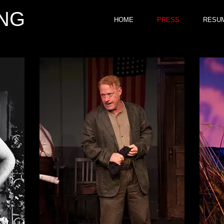
NG
HOME
PRESS
RESU