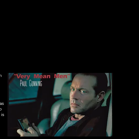
~ Don 
"Gunn
pheno
(Paul 
impres
with G
to bod
the aud
convinc
~ Rivet
n
"Paul 
costum
award 
Kristi
 as
o
are
un
 is
~ Tolu
"A pow
Gunnin