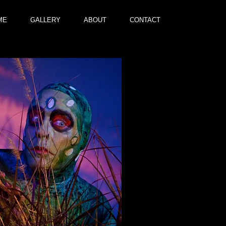
ME
GALLERY
ABOUT
CONTACT
Gu
I'