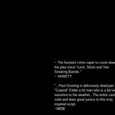
~ Drama-Logue
~ The funniest crime caper to come dow
the pike since "Lock, Stock and Two
Smoking Barrels."
~ VARIETY
"...
Paul Gunning is deliciously dead-pan
"Coastal" Eddie
a hit man who is a bit to
sensitive to the weather...The entire cast
solid and does great justice to this truly
inspired script.
~IMDB