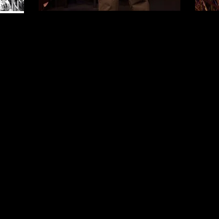
~ Waiting for Lefty ~
Ovation nomination
Best Play
"Lefty" triumphs
... passionate
"Best
slovenly
performances from a desperate couple,
actres
Paul Gunning and Kristin Wiegand...
Paul G
Undeniably Relevant.
creati
~ Los Angeles Times
costum
g's AL is
lizard
 with a
Theatr
"A hard-hitting and gut-wrenching
~ Los 
gem of an ensemble piece.
The
always mind-blowing Paul Gunning was
"
​Broa
dynamically daunting... flawless...
o
then is
gripping!"
the mor
~ Tolucan Times
.
This
sly wi
can
ent
incredu
"Touching, humorous and
in and o
heartbraking.
A highlight being the