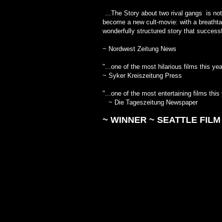
"
...The Story about two rival gangs is not
become a new cult-movie: with a breathtak
wonderfully structured story th
~ Nordwest Zeitung News
"...one of the most hilarious fil
~ Syker Kreiszeitung Press
"...one of the most entertaining film
~ Die Tageszeitung Newspaper
~ WINNER ~
SEATTLE FILM 