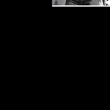
~ The Baby Dance ~
Drama-Logue
Winner ~ Best Actor​
"Profound ...Gunning's portrait of a 
bigot is
Frighteningly Believable
."​
​~ Los Angeles Times
"A Powerful Production
... Gunnin
an Intensely Sexual lowlife charmer
Laser-Like Concentration."
~ Variety
"Flawless
... Gunning played AL t
Maximum Perfection...
One of L.A.'s Best Stage Actors
actor with his
Chameleon-Like Tal
do no wrong it seems!"