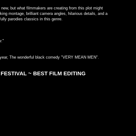
lizard,
 new, but what filmmakers are creating from this plot might
breath
ing montage, brilliant camera angles, hilarious details, and a
Paul G
at successfully parodies classics in this genre.
shoo-in
~ Rev
ms this year."
s this year, The wonderful black comedy "VERY MEAN MEN".
FESTIVAL ~ BEST FILM EDITING